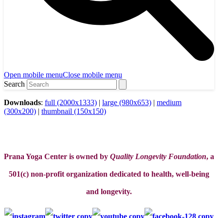
Open mobile menu
Close mobile menu
Search
Downloads
:
full (2000x1333)
|
large (980x653)
|
medium
(300x200)
|
thumbnail (150x150)
Prana Yoga Center is owned by
Quality Longevity Foundation
, a
501(c) non-profit organization dedicated to health, well-being
and longevity.