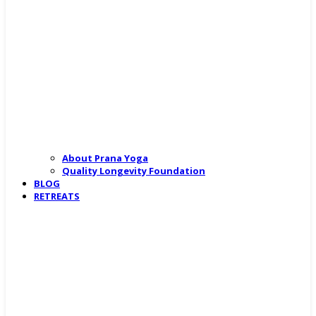
About Prana Yoga
Quality Longevity Foundation
BLOG
RETREATS