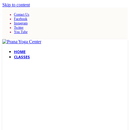
Skip to content
Contact Us
Facebook
Instagram
Twitter
You Tube
HOME
CLASSES