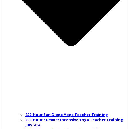
200-Hour San Diego Yoga Teacher Training
200-Hour Summer Intensive Yoga Teacher Training:
July 2026