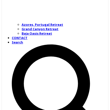
Azores, Portugal Retreat
Grand Canyon Retreat
Baja Oasis Retreat
CONTACT
Search