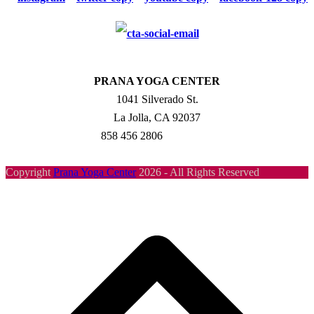
PRANA YOGA CENTER
1041 Silverado St.
La Jolla, CA 92037
858 456 2806
Copyright
Prana Yoga Center
2026 - All Rights Reserved