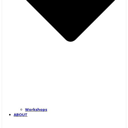
Workshops
ABOUT