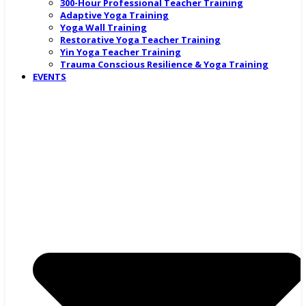
300-Hour Professional Teacher Training
Adaptive Yoga Training
Yoga Wall Training
Restorative Yoga Teacher Training
Yin Yoga Teacher Training
Trauma Conscious Resilience & Yoga Training
EVENTS