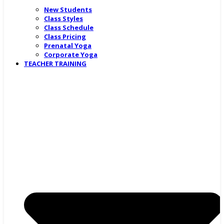
New Students
Class Styles
Class Schedule
Class Pricing
Prenatal Yoga
Corporate Yoga
TEACHER TRAINING